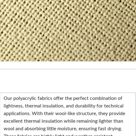
Our polyacrylic fabrics offer the perfect combination of
lightness, thermal insulation, and durability for technical
applications. With their wool-like structure, they provide
excellent thermal insulation while remaining lighter than
wool and absorbing little moisture, ensuring fast drying.