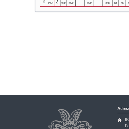
Adres
I
P