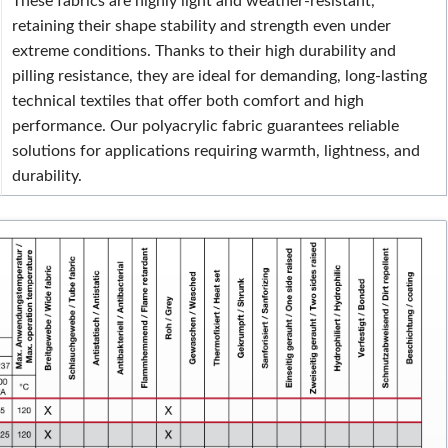
These fabrics are highly light and weather-resistant,
retaining their shape stability and strength even under
extreme conditions. Thanks to their high durability and
pilling resistance, they are ideal for demanding, long-lasting
technical textiles that offer both comfort and high
performance. Our polyacrylic fabric guarantees reliable
solutions for applications requiring warmth, lightness, and
durability.