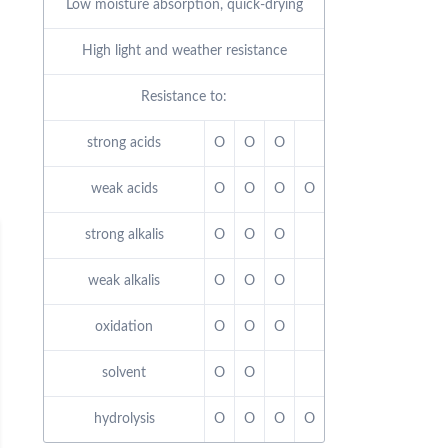
Low moisture absorption, quick-drying
High light and weather resistance
Resistance to:
strong acids
O
O
O
weak acids
O
O
O
O
strong alkalis
O
O
O
weak alkalis
O
O
O
oxidation
O
O
O
solvent
O
O
hydrolysis
O
O
O
O