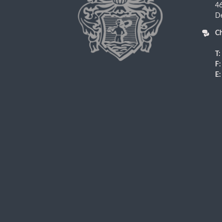
4
D
Ch
T:
F:
E: