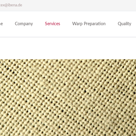
tex@ibena.de
e
Company
Services
Warp Preparation
Quality
IBENA INTEX
Cotton fabric (CO)
Philosophy
Polyester fabric (PES)
History
Trevira CS fabric (PES)
Sites
Trevira CS bioaktiv fabric (PES)
Technical textiles
Polyester / Bekinox fabric (PES/MX)
Polypropylene fabric (PP)
Nomex fabric [Meta-Aramid] (AR)
Kevlar fabric [Para-Aramid] (AR)
Polytetrafluorethylen fabric (PTFE)