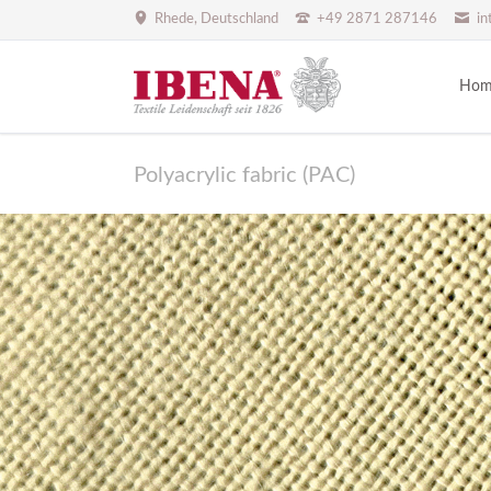
Rhede, Deutschland
+49 2871 287146
in
Hom
Polyacrylic fabric (PAC)