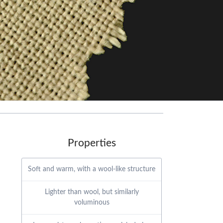
Properties
Soft and warm, with a wool-like structure
Lighter than wool, but similarly
voluminous