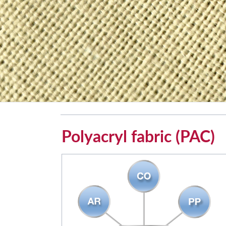
Polyacryl fabric (PAC)