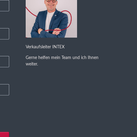
Verkaufsleiter INTEX
Gerne helfen mein Team und ich Ihnen
weiter.