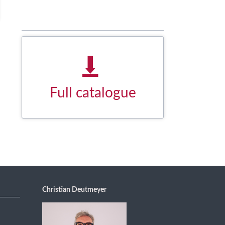
Full catalogue
Download our product overview as
a PDF document.
DOWNLOAD NOW
Christian Deutmeyer