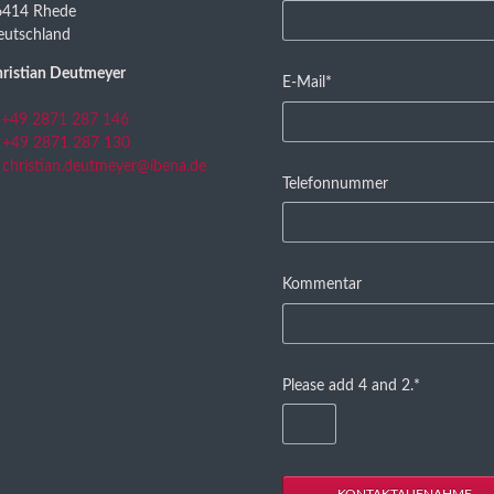
field
6414 Rhede
eutschland
ristian Deutmeyer
Mandatory
E-Mail
*
field
+49 2871 287 146
+49 2871 287 130
christian.deutmeyer@ibena.de
Telefonnummer
Kommentar
Mandatory
Please add 4 and 2.
*
field